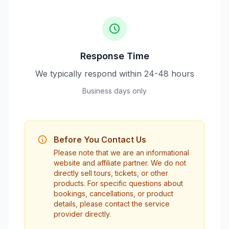
Response Time
We typically respond within 24-48 hours
Business days only
Before You Contact Us
Please note that we are an informational
website and affiliate partner. We do not
directly sell tours, tickets, or other
products. For specific questions about
bookings, cancellations, or product
details, please contact the service
provider directly.