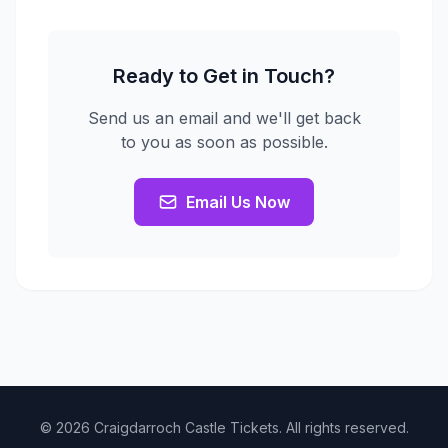
Ready to Get in Touch?
Send us an email and we'll get back
to you as soon as possible.
Email Us Now
© 2026 Craigdarroch Castle Tickets. All rights reserved.