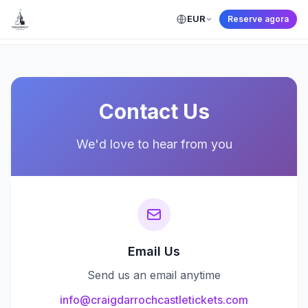
EUR
Reserve agora
← Back to Home
Contact Us
We'd love to hear from you
Email Us
Send us an email anytime
info@craigdarrochcastletickets.com