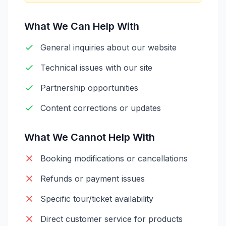
What We Can Help With
General inquiries about our website
Technical issues with our site
Partnership opportunities
Content corrections or updates
What We Cannot Help With
Booking modifications or cancellations
Refunds or payment issues
Specific tour/ticket availability
Direct customer service for products