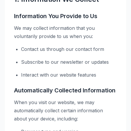
Information You Provide to Us
We may collect information that you
voluntarily provide to us when you:
Contact us through our contact form
Subscribe to our newsletter or updates
Interact with our website features
Automatically Collected Information
When you visit our website, we may
automatically collect certain information
about your device, including: