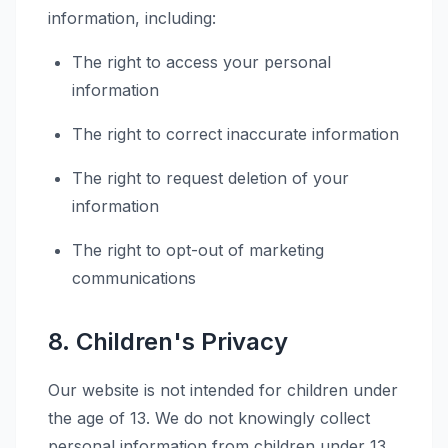
information, including:
The right to access your personal
information
The right to correct inaccurate information
The right to request deletion of your
information
The right to opt-out of marketing
communications
8. Children's Privacy
Our website is not intended for children under
the age of 13. We do not knowingly collect
personal information from children under 13.