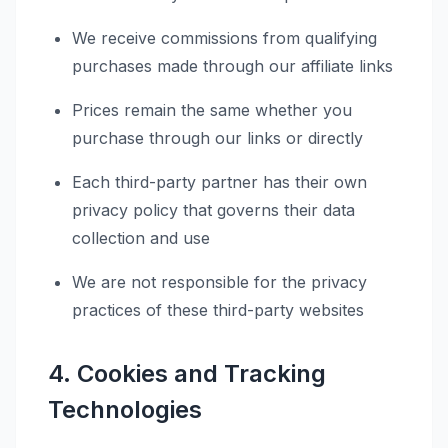
We receive commissions from qualifying
purchases made through our affiliate links
Prices remain the same whether you
purchase through our links or directly
Each third-party partner has their own
privacy policy that governs their data
collection and use
We are not responsible for the privacy
practices of these third-party websites
4. Cookies and Tracking
Technologies