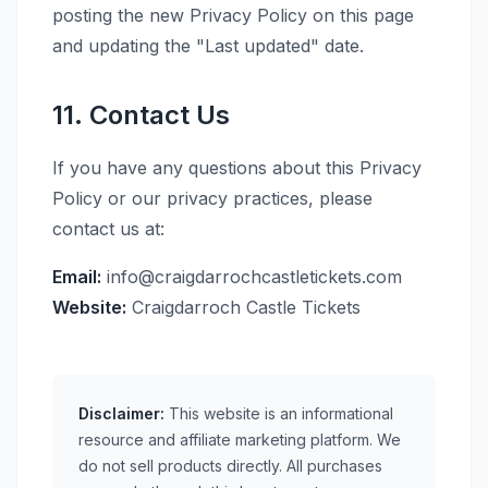
posting the new Privacy Policy on this page
and updating the "Last updated" date.
11. Contact Us
If you have any questions about this Privacy
Policy or our privacy practices, please
contact us at:
Email:
info@craigdarrochcastletickets.com
Website:
Craigdarroch Castle Tickets
Disclaimer:
This website is an informational
resource and affiliate marketing platform. We
do not sell products directly. All purchases