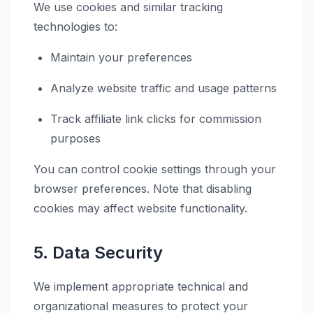
We use cookies and similar tracking
technologies to:
Maintain your preferences
Analyze website traffic and usage patterns
Track affiliate link clicks for commission
purposes
You can control cookie settings through your
browser preferences. Note that disabling
cookies may affect website functionality.
5. Data Security
We implement appropriate technical and
organizational measures to protect your