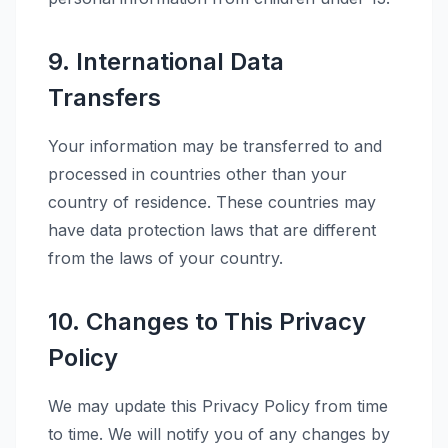
9. International Data
Transfers
Your information may be transferred to and
processed in countries other than your
country of residence. These countries may
have data protection laws that are different
from the laws of your country.
10. Changes to This Privacy
Policy
We may update this Privacy Policy from time
to time. We will notify you of any changes by