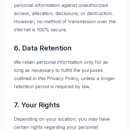
personal information against unauthorized
access, alteration, disclosure, or destruction.
However, no method of transmission over the
internet is 100% secure.
6. Data Retention
We retain personal information only for as
long as necessary to fulfill the purposes
outlined in this Privacy Policy, unless a longer
retention period is required by law.
7. Your Rights
Depending on your location, you may have
certain rights regarding your personal