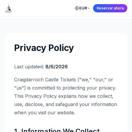
EUR
Reservar ahora
← Back to Home
Privacy Policy
Last updated:
8/6/2026
Craigdarroch Castle Tickets ("we," "our," or
"us") is committed to protecting your privacy.
This Privacy Policy explains how we collect,
use, disclose, and safeguard your information
when you visit our website.
1. Information We Collect