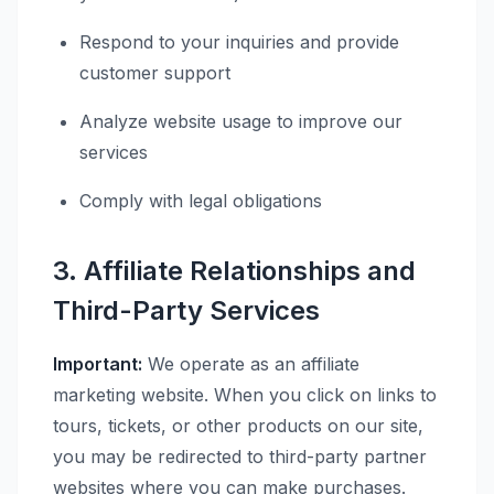
Respond to your inquiries and provide
customer support
Analyze website usage to improve our
services
Comply with legal obligations
3. Affiliate Relationships and
Third-Party Services
Important:
We operate as an affiliate
marketing website. When you click on links to
tours, tickets, or other products on our site,
you may be redirected to third-party partner
websites where you can make purchases.