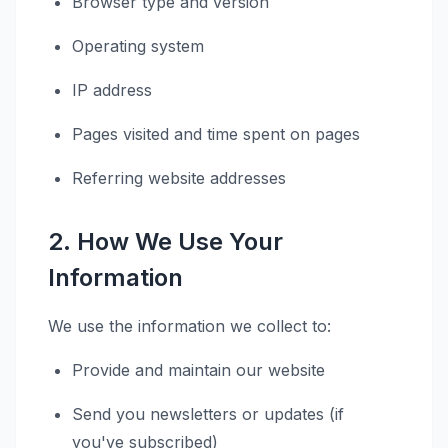
Browser type and version
Operating system
IP address
Pages visited and time spent on pages
Referring website addresses
2. How We Use Your
Information
We use the information we collect to:
Provide and maintain our website
Send you newsletters or updates (if
you've subscribed)